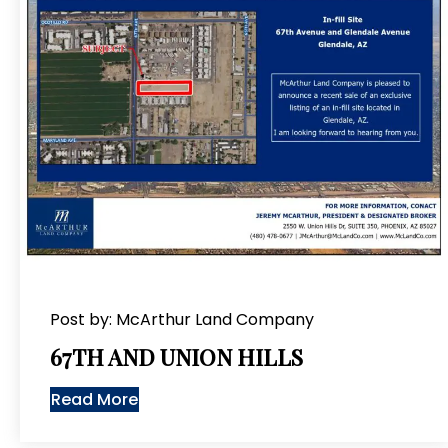
Post by: McArthur Land Company
67TH AND UNION HILLS
Read More