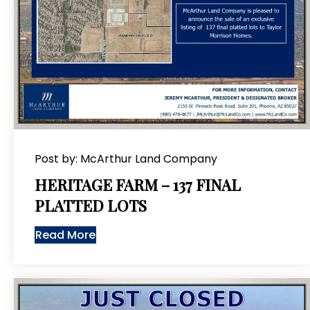
Post by: McArthur Land Company
HERITAGE FARM – 137 FINAL
PLATTED LOTS
Read More