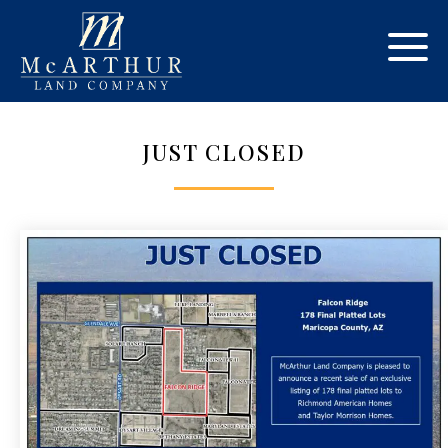
JUST CLOSED