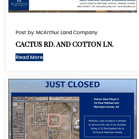
Post by: McArthur Land Company
CACTUS RD. AND COTTON LN.
Read More