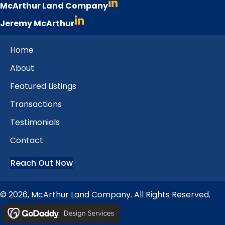
McArthur Land Company
Jeremy McArthur
Home
About
Featured Listings
Transactions
Testimonials
Contact
Reach Out Now
© 2026, McArthur Land Company. All Rights Reserved.