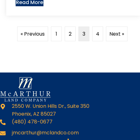
Read More
« Previous
1
2
3
4
Next »
2550 W. Union Hills Dr., Suite 350
Phoenix, AZ 85027
(480) 478-0677
jmcarthur@mclandco.com