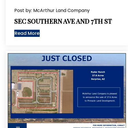
Post by: McArthur Land Company
SEC SOUTHERN AVE AND 7TH ST
Read More