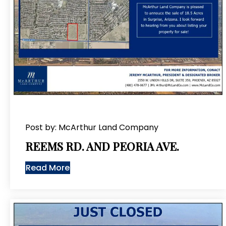
Post by: McArthur Land Company
REEMS RD. AND PEORIA AVE.
Read More