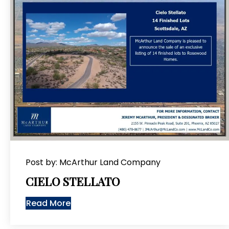
Post by: McArthur Land Company
CIELO STELLATO
Read More