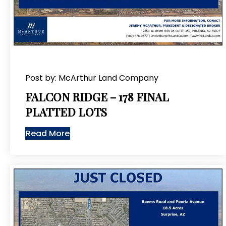
Post by: McArthur Land Company
FALCON RIDGE – 178 FINAL
PLATTED LOTS
Read More