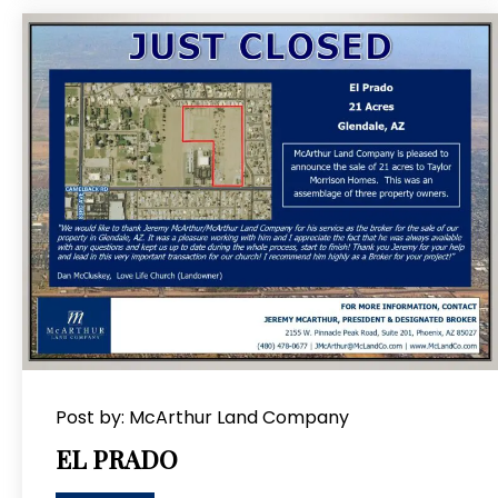
Post by: McArthur Land Company
EL PRADO