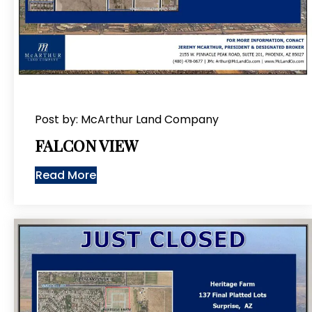
Post by: McArthur Land Company
FALCON VIEW
Read More