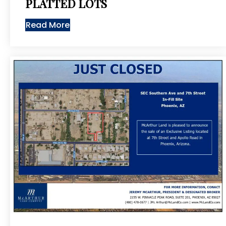
PLATTED LOTS
Read More