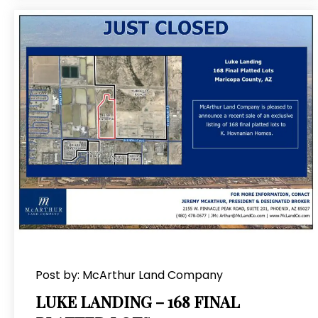
Post by: McArthur Land Company
LUKE LANDING – 168 FINAL