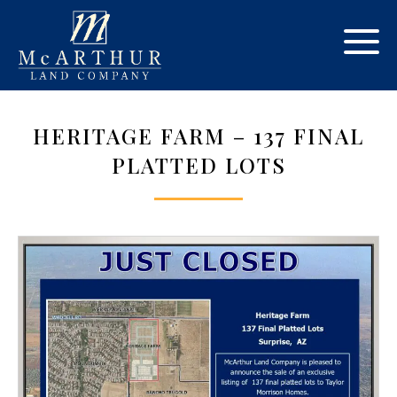
HERITAGE FARM – 137 FINAL
PLATTED LOTS