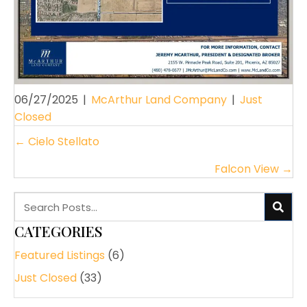
06/27/2025
|
McArthur Land Company
|
Just
Closed
POSTS
← Cielo Stellato
NAVIGATION
Falcon View →
CATEGORIES
Featured Listings
(6)
Just Closed
(33)