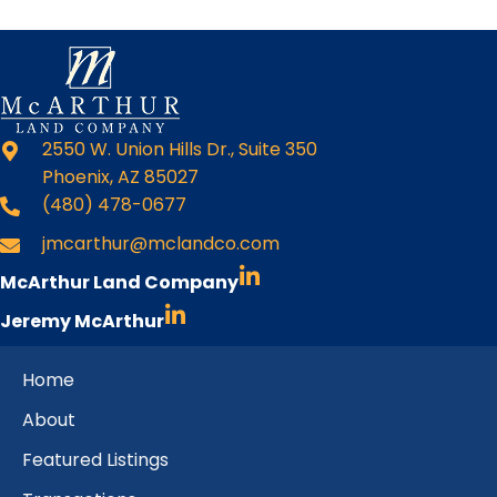
2550 W. Union Hills Dr., Suite 350
Phoenix, AZ 85027
(480) 478-0677
jmcarthur@mclandco.com
McArthur Land Company
Jeremy McArthur
Home
About
Featured Listings